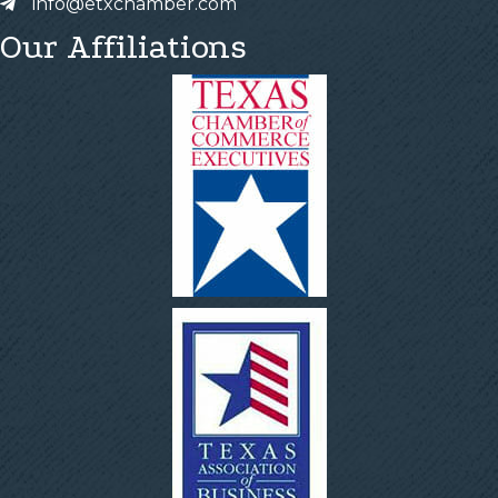
info@etxchamber.com
Our Affiliations