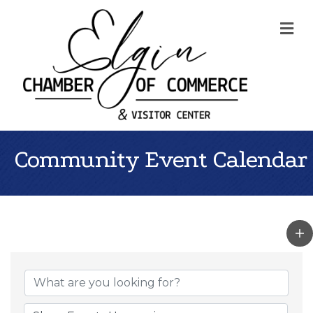
Me
Community Event Calendar