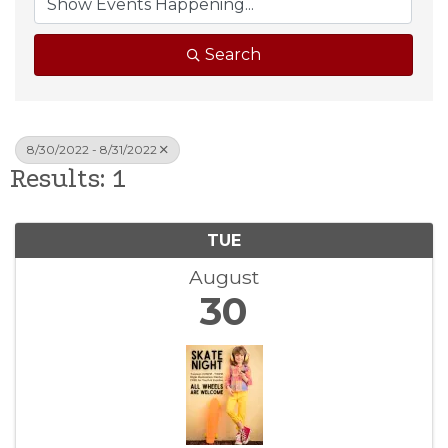
Search
8/30/2022 - 8/31/2022
Results: 1
TUE
August
30