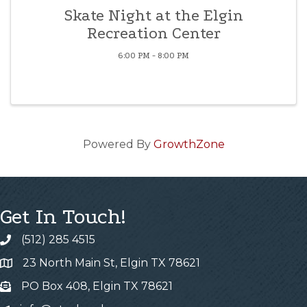
Skate Night at the Elgin
Recreation Center
6:00 PM - 8:00 PM
Powered By
GrowthZone
Get In Touch!
(512) 285 4515
23 North Main St, Elgin TX 78621
PO Box 408, Elgin TX 78621