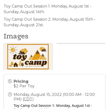
Toy Camp Out Session 1: Monday, August 1st -
Sunday, August 14th.
Toy Camp Out Session 2: Monday, August 15th -
Sunday, August 21st.
Images
Pricing
$2 Per Toy
Monday, August 15, 2022 (10:00 AM - 12:00
PM) (
CDT
)
Toy Camp Out Session 1: Monday, August 1st -