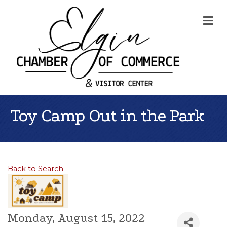
Me
Toy Camp Out in the Park
Back to Search
Monday, August 15, 2022