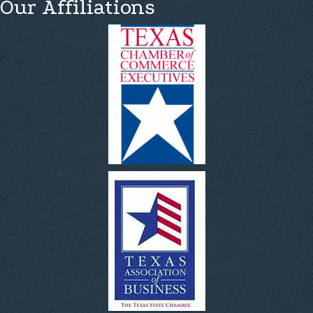
Our Affiliations