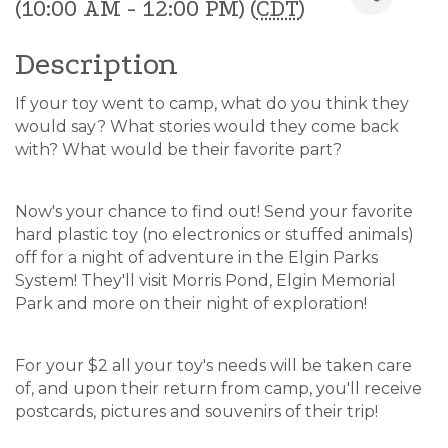
(10:00 AM - 12:00 PM) (
CDT
)
Description
If your toy went to camp, what do you think they
would say? What stories would they come back
with? What would be their favorite part?
Now's your chance to find out! Send your favorite
hard plastic toy (no electronics or stuffed animals)
off for a night of adventure in the Elgin Parks
System! They'll visit Morris Pond, Elgin Memorial
Park and more on their night of exploration!
For your $2 all your toy's needs will be taken care
of, and upon their return from camp, you'll receive
postcards, pictures and souvenirs of their trip!