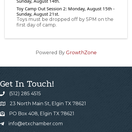
Sunday, August 14th.
Toy Camp Out Session 2: Monday, August 15th -
Sunday, August 21st.
Toys must be dropped off by 5PM on the
first day of camp.
Powered By
GrowthZone
Get In Touch!
(512) 285 4515
23 North Main St, Elgin TX 78621
PO Box 408, Elgin TX 78621
info@etxchamber.com