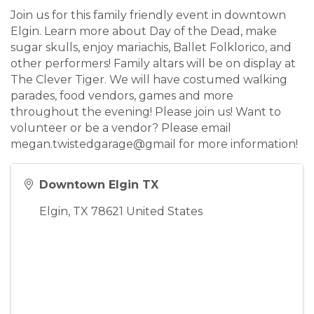
Join us for this family friendly event in downtown
Elgin. Learn more about Day of the Dead, make
sugar skulls, enjoy mariachis, Ballet Folklorico, and
other performers! Family altars will be on display at
The Clever Tiger. We will have costumed walking
parades, food vendors, games and more
throughout the evening! Please join us! Want to
volunteer or be a vendor? Please email
megan.twistedgarage@gmail for more information!
Downtown Elgin TX
Elgin
,
TX
78621
United States