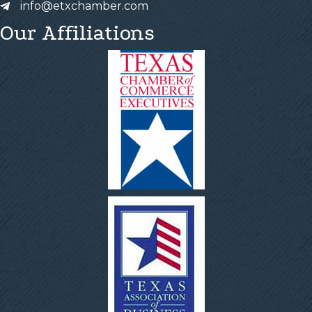
info@etxchamber.com
Our Affiliations