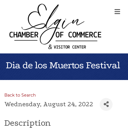
Me
Dia de los Muertos Festival
Back to Search
Wednesday, August 24, 2022
Description