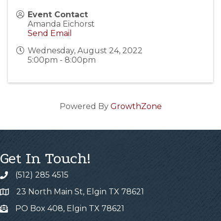
Event Contact
Amanda Eichorst
Send Email
Wednesday, August 24, 2022
5:00pm - 8:00pm
Powered By
GrowthZone
Get In Touch!
(512) 285 4515
23 North Main St, Elgin TX 78621
PO Box 408, Elgin TX 78621