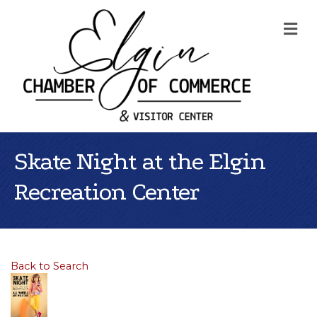
Me
Skate Night at the Elgin
Recreation Center
Back to Search