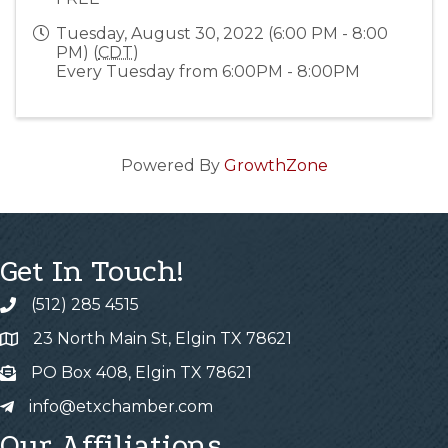
Tuesday, August 30, 2022 (6:00 PM - 8:00
PM) (
CDT
)
Every Tuesday from 6:00PM - 8:00PM
Powered By
GrowthZone
Get In Touch!
(512) 285 4515
23 North Main St, Elgin TX 78621
PO Box 408, Elgin TX 78621
info@etxchamber.com
Our Affiliations