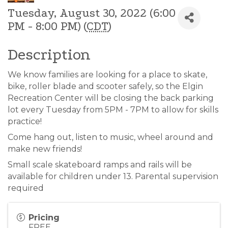
Tuesday, August 30, 2022 (6:00
PM - 8:00 PM) (
CDT
)
Description
We know families are looking for a place to skate,
bike, roller blade and scooter safely, so the Elgin
Recreation Center will be closing the back parking
lot every Tuesday from 5PM - 7PM to allow for skills
practice!
Come hang out, listen to music, wheel around and
make new friends!
Small scale skateboard ramps and rails will be
available for children under 13. Parental supervision
required
Pricing
FREE