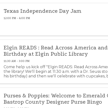
Texas Independence Day Jam
12:00 PM - 4:00 PM
Elgin READS : Read Across America and 
Birthday at Elgin Public Library
11:30 AM - 3:00 PM
Come help us kick off "Elgin READS: Read Across Amer
the library! We'll begin at 11:30 a.m. with a Dr. Seuss st
his birthday) and then we'll celebrate with cupcakes,
vendors, crafts and more. This event is ...
Purses & Poppies: Welcome to Emerald C
Bastrop County Designer Purse Bingo