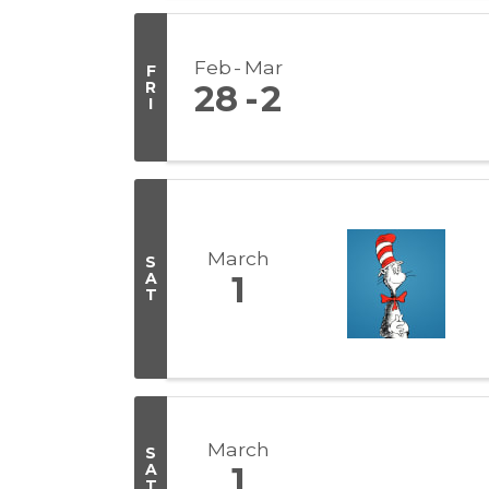
Feb
Mar
F
R
28
2
I
March
S
A
1
T
March
S
A
1
T