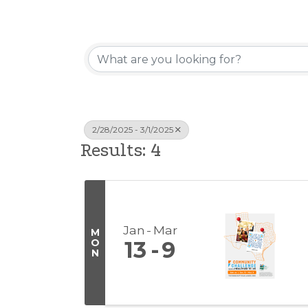
2/28/2025 - 3/1/2025
Results: 4
Jan
Mar
M
O
13
9
N