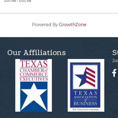
2:00 PM - 6:00 PM
Powered By
GrowthZone
Our Affiliations
S
Jo
Fa