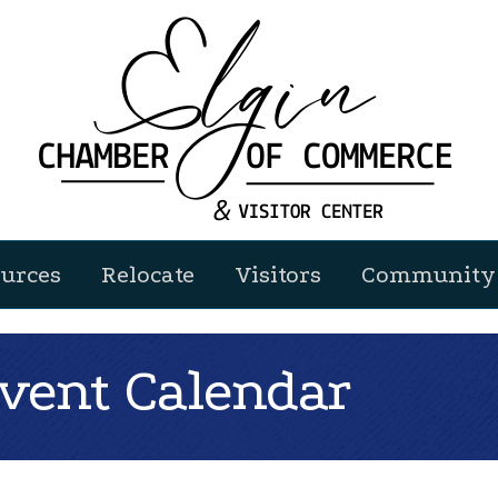
urces
Relocate
Visitors
Community 
ent Calendar