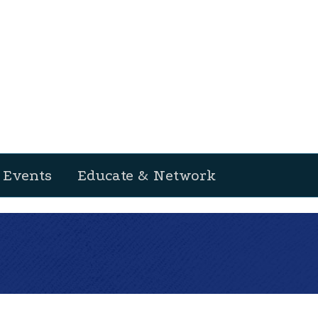
Events
Educate & Network