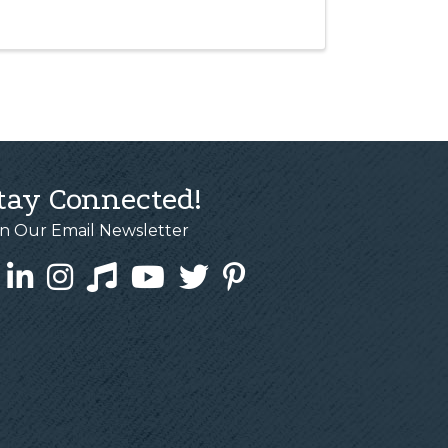
tay Connected!
in Our Email Newsletter
cebook
LinkedIn
Instagram
Tiktok
YouTube
Twitter
Pinterest