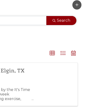
Search
 Elgin, TX
by the It's Time
-week
g exercise,