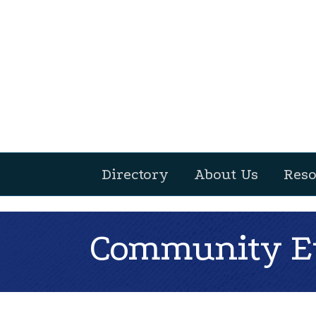
Directory
About Us
Reso
Community Ev