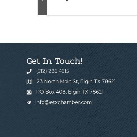
Get In Touch!
(512) 285 4515
23 North Main St, Elgin TX 78621
PO Box 408, Elgin TX 78621
info@etxchamber.com