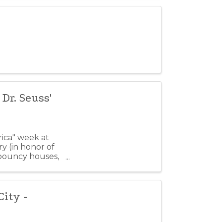
Dr. Seuss'
ica" week at
ory (in honor of
 bouncy houses,
ity -