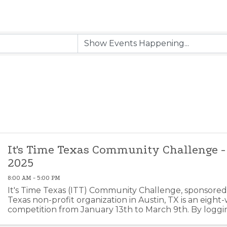
It's Time Texas Community Challenge -
2025
8:00 AM - 5:00 PM
It's Time Texas (ITT) Community Challenge, sponsored 
Texas non-profit organization in Austin, TX is an eight
competition from January 13th to March 9th. By loggin
healthy meals, sleep, etc. you can help Elgin ...