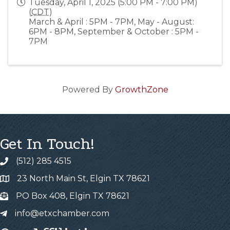
Tuesday, April 1, 2025 (5:00 PM - 7:00 PM)
(
CDT
)
March & April : 5PM - 7PM, May - August:
6PM - 8PM, September & October : 5PM -
7PM
Powered By
GrowthZone
Get In Touch!
(512) 285 4515
23 North Main St, Elgin TX 78621
PO Box 408, Elgin TX 78621
info@etxchamber.com