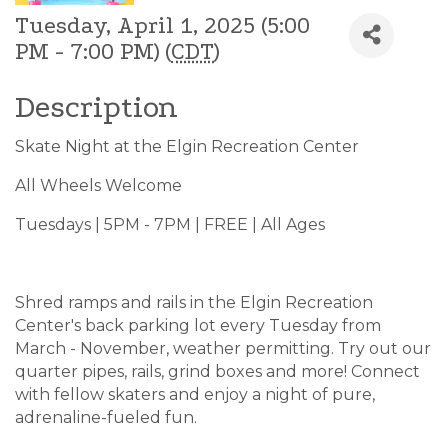
Tuesday, April 1, 2025 (5:00
PM - 7:00 PM) (
CDT
)
Description
Skate Night at the Elgin Recreation Center
All Wheels Welcome
Tuesdays | 5PM - 7PM | FREE | All Ages
Shred ramps and rails in the Elgin Recreation
Center's back parking lot every Tuesday from
March - November, weather permitting. Try out our
quarter pipes, rails, grind boxes and more! Connect
with fellow skaters and enjoy a night of pure,
adrenaline-fueled fun.