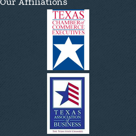
Our Affiliations