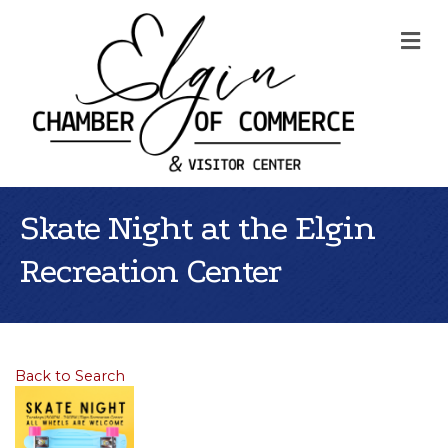
Me
Skate Night at the Elgin
Recreation Center
Back to Search