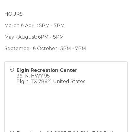
HOURS:
March & April : 5PM - 7PM
May - August: 6PM - 8PM
September & October : 5PM - 7PM
Elgin Recreation Center
361 N. HWY 95
Elgin
,
TX
78621
United States