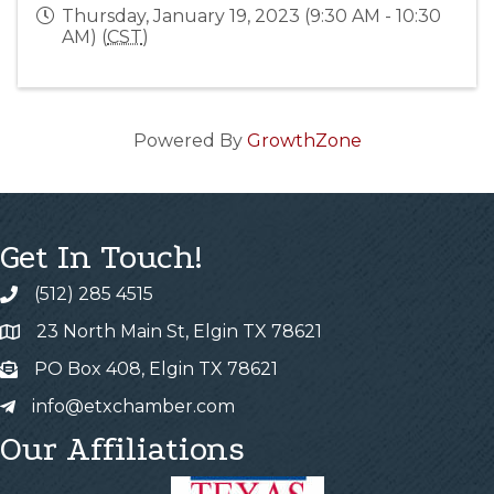
Thursday, January 19, 2023 (9:30 AM - 10:30
AM) (
CST
)
Powered By
GrowthZone
Get In Touch!
(512) 285 4515
23 North Main St, Elgin TX 78621
PO Box 408, Elgin TX 78621
info@etxchamber.com
Our Affiliations