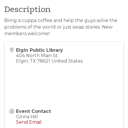
Description
Bring a cuppa coffee and help the guys solve the
problems of the world or just swap stories. New
members welcome!
Elgin Public Library
404 North Main St.
Elgin
,
TX
78621
United States
Event Contact
Ginna Hill
Send Email