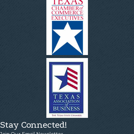
Stay Connected!