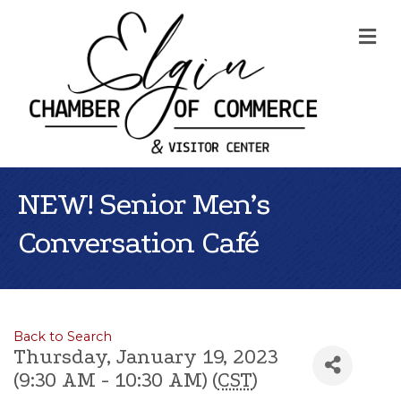
Me
NEW! Senior Men’s
Conversation Café
Back to Search
Thursday, January 19, 2023
(9:30 AM - 10:30 AM) (
CST
)