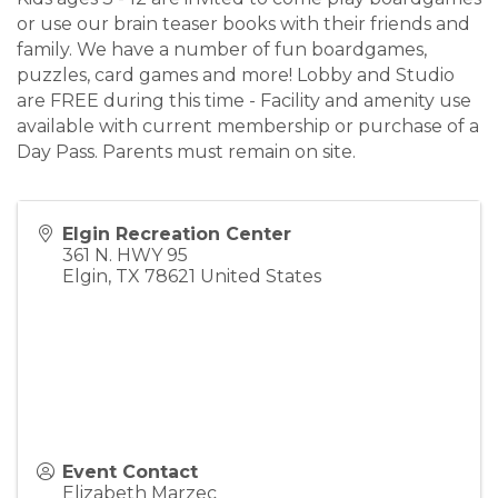
or use our brain teaser books with their friends and
family. We have a number of fun boardgames,
puzzles, card games and more! Lobby and Studio
are FREE during this time - Facility and amenity use
available with current membership or purchase of a
Day Pass. Parents must remain on site.
Elgin Recreation Center
361 N. HWY 95
Elgin
,
TX
78621
United States
Event Contact
Elizabeth Marzec