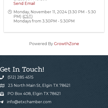
Send Email
Monday, November 11, 2024 (3:30 PM - 5:30
PM) (
CST
)
Mondays from 3:30PM - 5:30PM
Powered By
GrowthZone
Get In Touch!
(512) 285 4515
23 North Main St, Elgin TX 78621
PO Box 408, Elgin TX 78621
info@etxchamber.com