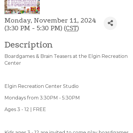
Monday, November 11, 2024
(3:30 PM - 5:30 PM) (
CST
)
Description
Boardgames & Brain Teasers at the Elgin Recreation
Center
Elgin Recreation Center Studio
Mondays from 3:30PM - 5:30PM
Ages 3 - 12 | FREE
Kids ages 3 - 12 are invited to come play boardgames