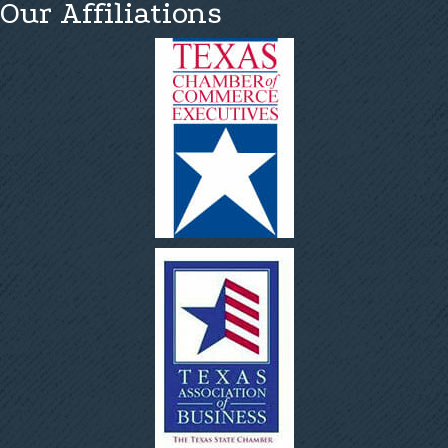
Our Affiliations