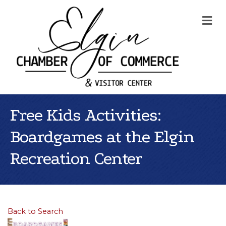
Me
Free Kids Activities:
Boardgames at the Elgin
Recreation Center
Back to Search