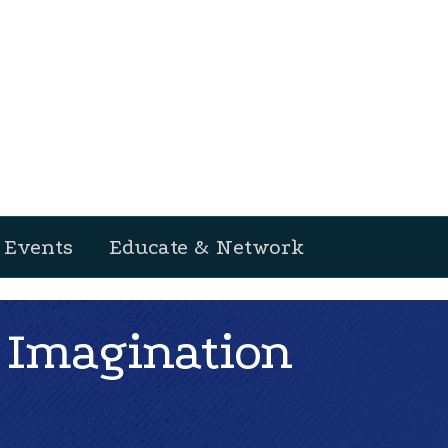
Events
Educate & Network
 Imagination