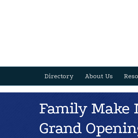
Directory
About Us
Reso
Family Make N
Grand Openin