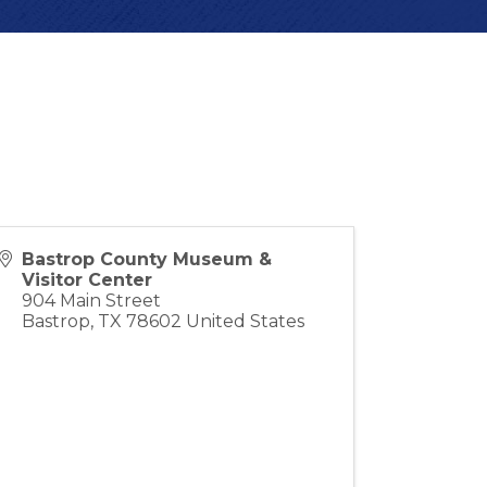
Bastrop County Museum &
Visitor Center
904 Main Street
Bastrop
,
TX
78602
United States