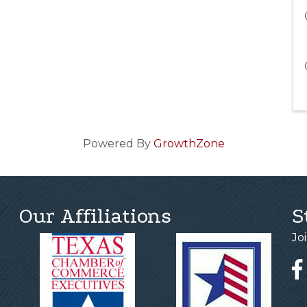
Powered By
GrowthZone
Our Affiliations
S
Jo
Fa