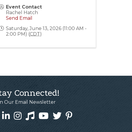
Event Contact
Rachel Hatch
Send Email
Saturday, June 13, 2026 (11:00 AM -
2:00 PM) (
CDT
)
tay Connected!
in Our Email Newsletter
cebook
LinkedIn
Instagram
Tiktok
YouTube
Twitter
Pinterest