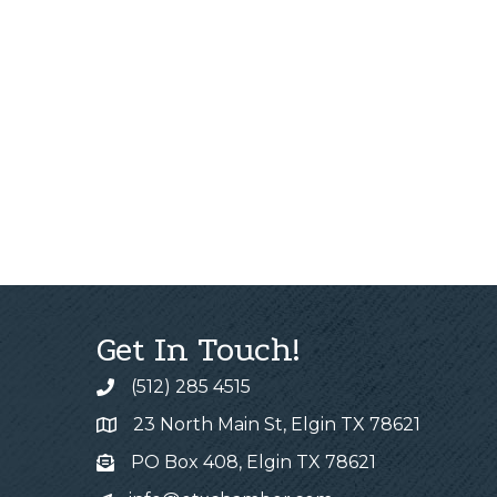
Get In Touch!
(512) 285 4515
23 North Main St, Elgin TX 78621
PO Box 408, Elgin TX 78621