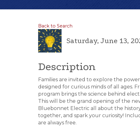
Back to Search
Saturday, June 13, 20
Description
Families are invited to explore the power o
designed for curious minds of all ages. F
program brings the science behind electr
This will be the grand opening of the new
Bluebonnet Electric all about the history 
together, and spark your curiosity! Inc
are always free.