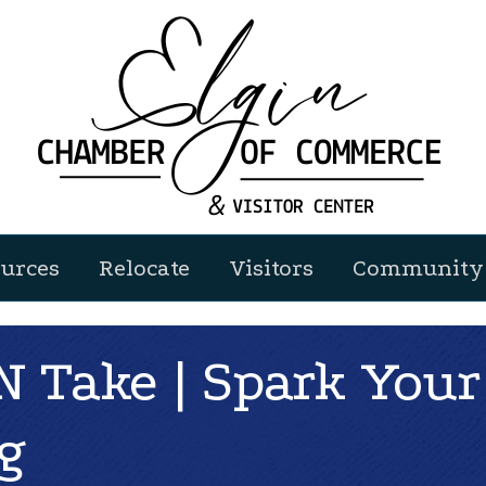
urces
Relocate
Visitors
Community 
 Take | Spark Your
g