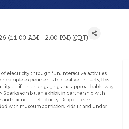
26 (11:00 AM - 2:00 PM) (
CDT
)
f electricity through fun, interactive activities
rom simple experiments to creative projects, this
icity to life in an engaging and approachable way.
 Sparks exhibit, an exhibit in partnership with
and science of electricity. Drop in, learn
luded with museum admission. Kids 12 and under