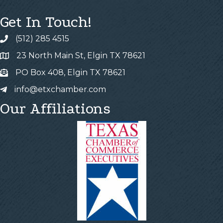
Get In Touch!
(512) 285 4515
23 North Main St, Elgin TX 78621
PO Box 408, Elgin TX 78621
info@etxchamber.com
Our Affiliations