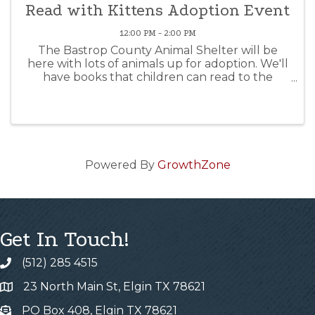
Read with Kittens Adoption Event
12:00 PM - 2:00 PM
The Bastrop County Animal Shelter will be
here with lots of animals up for adoption. We'll
have books that children can read to the
animals while you think about maybe taking
one home! Come for the cuddles, leave with a
new furry friend...
Powered By
GrowthZone
Get In Touch!
(512) 285 4515
23 North Main St, Elgin TX 78621
PO Box 408, Elgin TX 78621