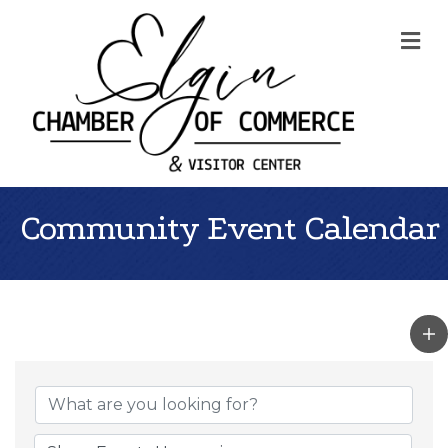
Me
Community Event Calendar