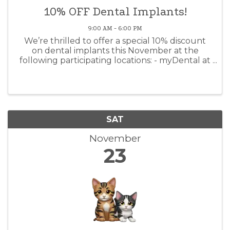
10% OFF Dental Implants!
9:00 AM - 6:00 PM
We’re thrilled to offer a special 10% discount
on dental implants this November at the
following participating locations: - myDental at
Elgin - myDental at Tech Ridge - myDental at
Anderson Mill This offer is available for a limited
time, so schedule ...
SAT
November
23