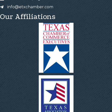
info@etxchamber.com
Our Affiliations