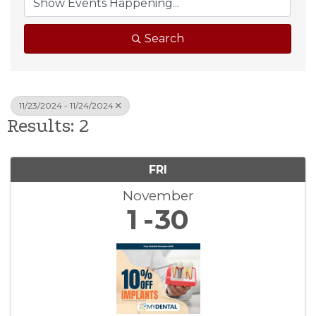
Search
11/23/2024 - 11/24/2024
Results: 2
FRI
November
1
30