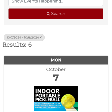
Search
10/7/2024 - 10/8/2024
Results: 6
MON
October
7