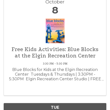
October
8
Free Kids Activities: Blue Blocks
at the Elgin Recreation Center
3:30 PM - 5:30 PM
Blue Blocks for Kids at the Elgin Recreation
Center Tuesdays & Thursdays | 3:30PM -
5:30PM Elgin Recreation Center Studio | FREE
for children 3 - 12 Children aged 3 - 12 are
invited to build their imagination playground
from blue ...
TUE