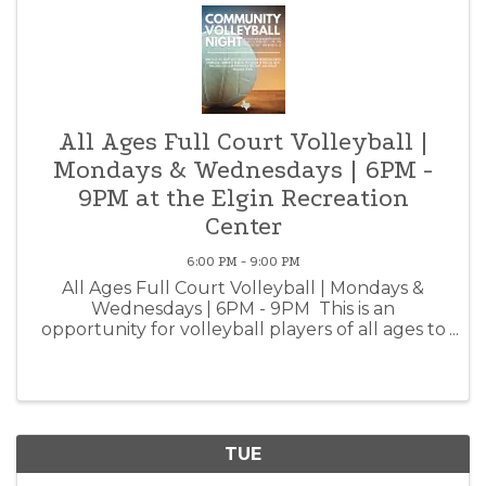
All Ages Full Court Volleyball |
Mondays & Wednesdays | 6PM -
9PM at the Elgin Recreation
Center
6:00 PM - 9:00 PM
All Ages Full Court Volleyball | Mondays &
Wednesdays | 6PM - 9PM This is an
opportunity for volleyball players of all ages to
come together and practice, meet new friends
and get fit! Volleyballs available for rent at the
front desk. ...
TUE