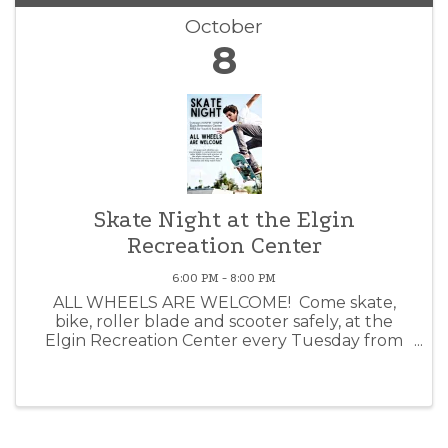
October
8
Skate Night at the Elgin
Recreation Center
6:00 PM - 8:00 PM
ALL WHEELS ARE WELCOME! Come skate,
bike, roller blade and scooter safely, at the
Elgin Recreation Center every Tuesday from
6PM - 8PM! This event is fun for all ages and
completely FREE. We will hang out, listen to
music, wheel around and ...