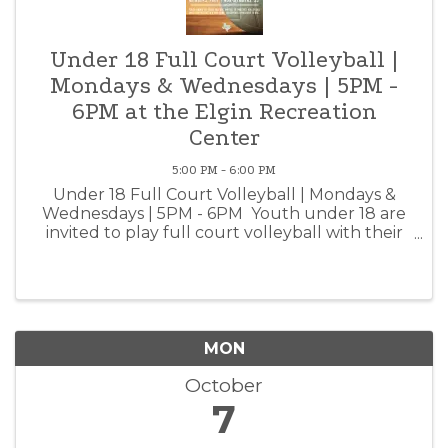
Under 18 Full Court Volleyball |
Mondays & Wednesdays | 5PM -
6PM at the Elgin Recreation
Center
5:00 PM - 6:00 PM
Under 18 Full Court Volleyball | Mondays &
Wednesdays | 5PM - 6PM Youth under 18 are
invited to play full court volleyball with their
peers at the Elgin Recreation Center!
Volleyballs are available for rent at the front
desk. Elgin ...
MON
October
7