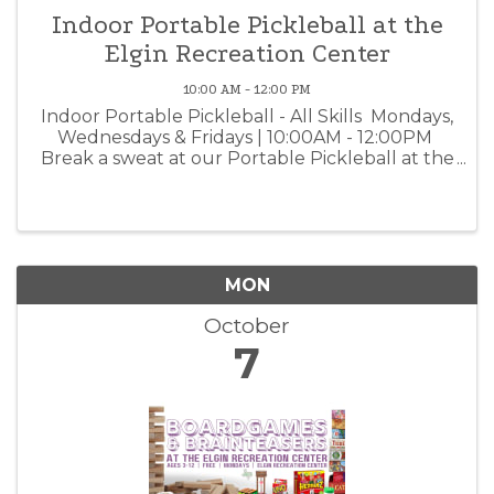
Indoor Portable Pickleball at the
Elgin Recreation Center
10:00 AM - 12:00 PM
Indoor Portable Pickleball - All Skills Mondays,
Wednesdays & Fridays | 10:00AM - 12:00PM
Break a sweat at our Portable Pickleball at the
Elgin Recreation Center. Three nets are set up
for beginners, intermediates, and advanced
players. ...
MON
October
7