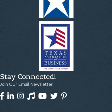
Stay Connected!
Join Our Email Newsletter
Facebook
LinkedIn
Instagram
Tiktok
YouTube
Twitter
Pinterest