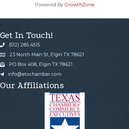
Powered By
GrowthZone
Get In Touch!
(512) 285 4515
23 North Main St, Elgin TX 78621
PO Box 408, Elgin TX 78621
info@etxchamber.com
Our Affiliations