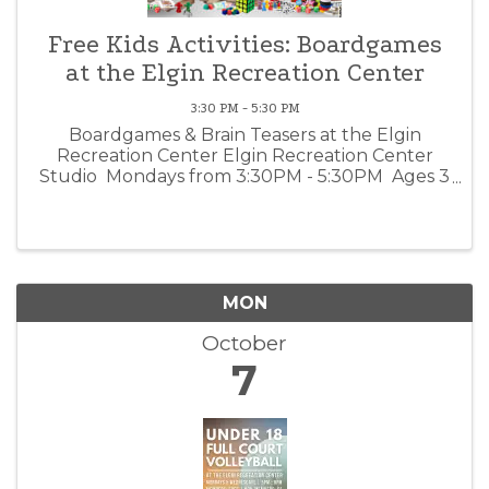
Free Kids Activities: Boardgames
at the Elgin Recreation Center
3:30 PM - 5:30 PM
Boardgames & Brain Teasers at the Elgin
Recreation Center Elgin Recreation Center
Studio Mondays from 3:30PM - 5:30PM Ages 3
- 12 | FREE Kids ages 3 - 12 are invited to come
play boardgames or use our brain teaser books
with their ...
MON
October
7