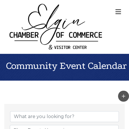
Me
Community Event Calendar