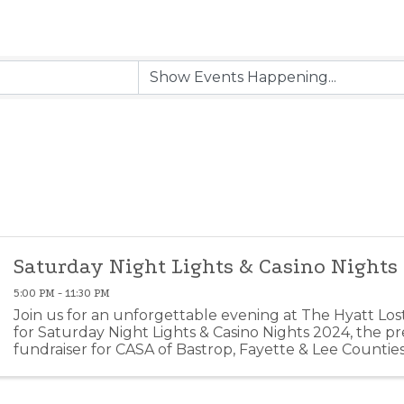
Saturday Night Lights & Casino Nights
5:00 PM - 11:30 PM
Join us for an unforgettable evening at The Hyatt Los
for Saturday Night Lights & Casino Nights 2024, the p
fundraiser for CASA of Bastrop, Fayette & Lee Counties
anticipated event brings together community ...