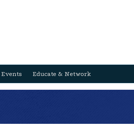
Events
Educate & Network