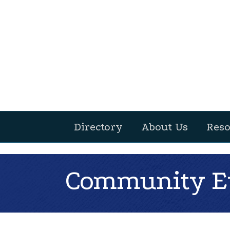
Directory
About Us
Reso
Community Ev