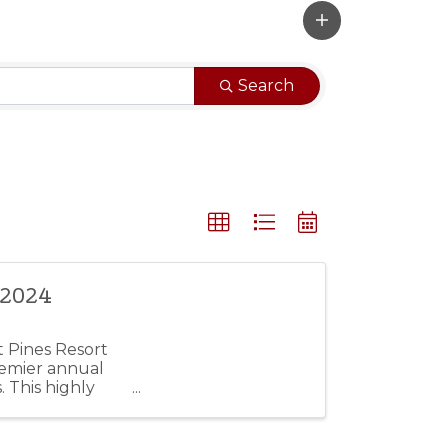
Search
 2024
t Pines Resort
remier annual
. This highly