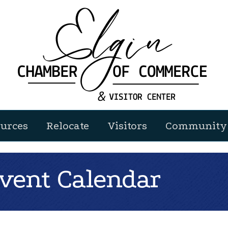
urces
Relocate
Visitors
Community 
ent Calendar