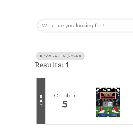
10/5/2024 - 10/6/2024
Results: 1
October
S
A
5
T