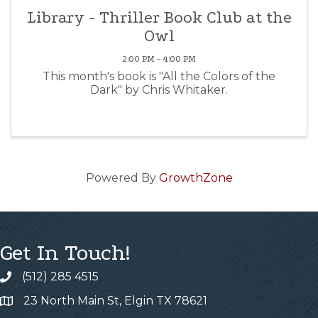
Library - Thriller Book Club at the
Owl
2:00 PM - 4:00 PM
This month's book is "All the Colors of the
Dark" by Chris Whitaker.
Powered By
GrowthZone
Get In Touch!
(512) 285 4515
23 North Main St, Elgin TX 78621