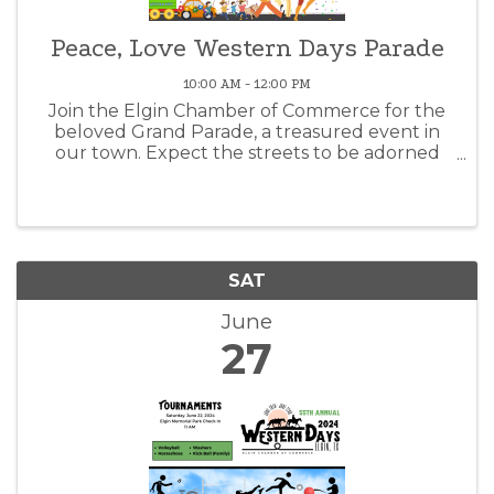
Peace, Love Western Days Parade
10:00 AM - 12:00 PM
Join the Elgin Chamber of Commerce for the
beloved Grand Parade, a treasured event in
our town. Expect the streets to be adorned
with excited community members ready to
witness the spectacle of the floats. Embracing
a Wrangler Round Up theme. Scheduled ...
SAT
June
27