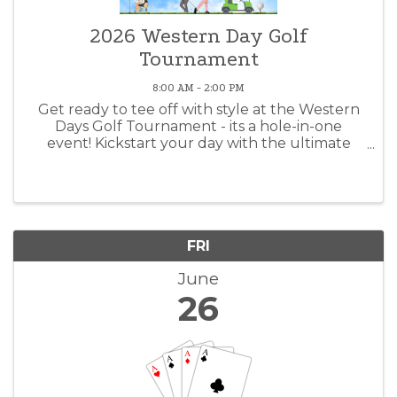
2026 Western Day Golf
Tournament
8:00 AM - 2:00 PM
Get ready to tee off with style at the Western
Days Golf Tournament - its a hole-in-one
event! Kickstart your day with the ultimate
breakfast duo of Bloody Mary's and Mimosas.
Show off your golf prowess on the course or
take a chance with our 50/50 ...
FRI
June
26