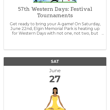
57th Western Days: Festival
Tournaments
Get ready to bring your A-game! On Saturday,
June 22nd, Elgin Memorial Park is heating up
for Western Days with not one, not two, but
four epic tournaments! From Horseshoes &
Washers to Volleyball, and even a fresh
kickball showdown, we've got the thrill y
SAT
June
27