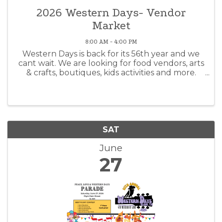
2026 Western Days- Vendor
Market
8:00 AM - 4:00 PM
Western Days is back for its 56th year and we
cant wait. We are looking for food vendors, arts
& crafts, boutiques, kids activities and more.
Yeah, its hot in June...but what better way to
spend a hot summer day than celebrating a
community's traditions.
SAT
June
27