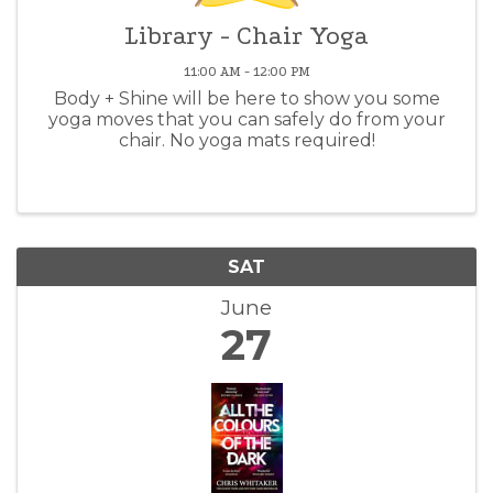
Library - Chair Yoga
11:00 AM - 12:00 PM
Body + Shine will be here to show you some
yoga moves that you can safely do from your
chair. No yoga mats required!
SAT
June
27