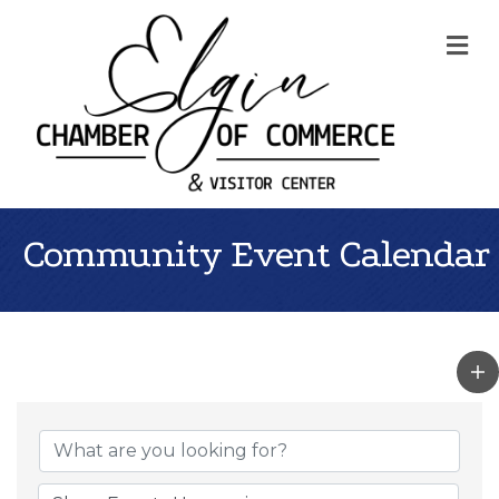
Me
Community Event Calendar