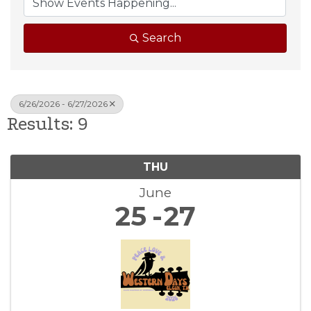
Search
6/26/2026 - 6/27/2026
Results: 9
THU
June
25
27