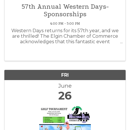
57th Annual Western Days-
Sponsorships
4:00 PM - 5:00 PM
Western Days returns for its 57th year, and we
are thrilled! The Elgin Chamber of Commerce
acknowledges that this fantastic event
wouldn't be possible without the support of
generous sponsors like you. Thank you for
supporting your community and the ...
FRI
June
26