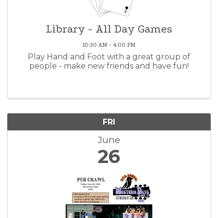
Library - All Day Games
10:30 AM - 4:00 PM
Play Hand and Foot with a great group of
people - make new friends and have fun!
FRI
June
26