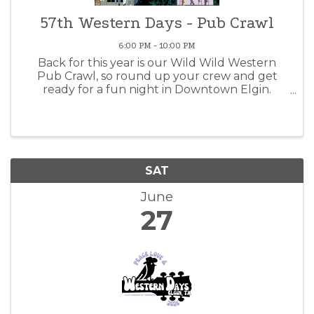
57th Western Days - Pub Crawl
6:00 PM - 10:00 PM
Back for this year is our Wild Wild Western
Pub Crawl, so round up your crew and get
ready for a fun night in Downtown Elgin.
Check-in will take place at Carmona’s Western
Wear on Main Street from 6:00 to 7:30 PM. The
first 50 participants will ...
SAT
June
27