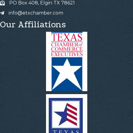
PO Box 408, Elgin TX 78621
info@etxchamber.com
Our Affiliations