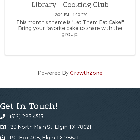
Library - Cooking Club
12:00 PM - 1:00 PM
This month's theme is "Let Them Eat Cake!"
Bring your favorite cake to share with the
group.
Powered By
GrowthZone
Get In Touch!
(512) 285 4515
23 North Main St, Elgin TX 78621
PO Box 408, Elgin TX 78621