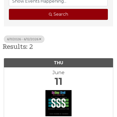
Search
6/11/2026 - 6/12/2026
Results: 2
THU
June
11