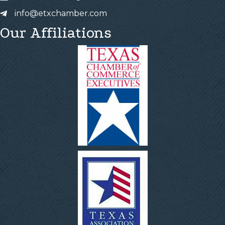
info@etxchamber.com
Our Affiliations