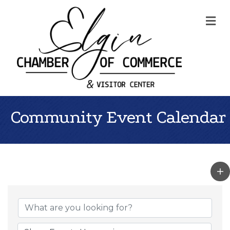
Me
Community Event Calendar