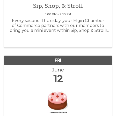
Sip, Shop, & Stroll
5:00 PM - 7:30 PM
Every second Thursday, your Elgin Chamber
of Commerce partners with our members to
bring you a mini event within Sip, Shop & Stroll!
This months theme is: Boot's, Buckle's and Bell
Bottom's!
FRI
June
12