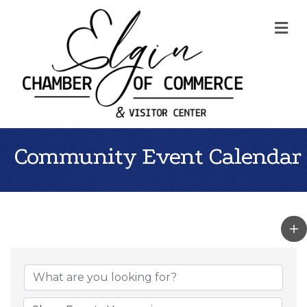
Me
Community Event Calendar