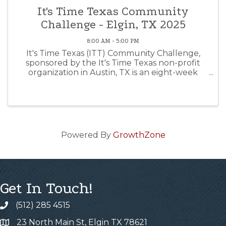
It's Time Texas Community
Challenge - Elgin, TX 2025
8:00 AM - 5:00 PM
It's Time Texas (ITT) Community Challenge,
sponsored by the It's Time Texas non-profit
organization in Austin, TX is an eight-week
competition from January 13th to March 9th.
By logging exercise, healthy meals, sleep, etc.
you can help Elgin ...
Powered By
GrowthZone
Get In Touch!
(512) 285 4515
23 North Main St, Elgin TX 78621