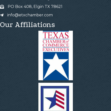
PO Box 408, Elgin TX 78621
info@etxchamber.com
Our Affiliations