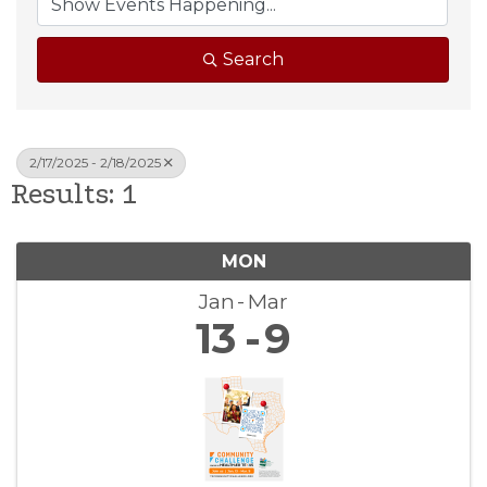
Search
2/17/2025 - 2/18/2025
Results: 1
MON
Jan
Mar
13
9