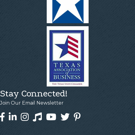
Stay Connected!
Join Our Email Newsletter
Facebook
LinkedIn
Instagram
Tiktok
YouTube
Twitter
Pinterest