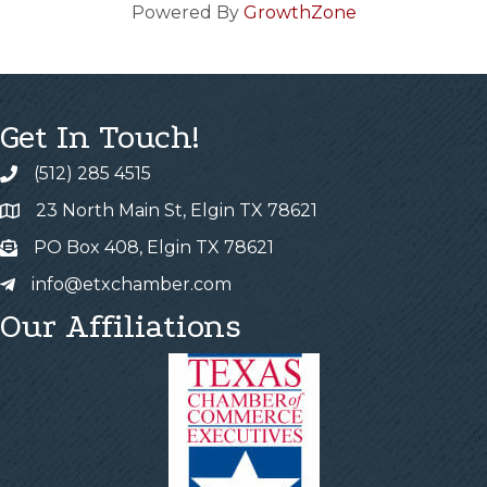
Powered By
GrowthZone
Get In Touch!
(512) 285 4515
23 North Main St, Elgin TX 78621
PO Box 408, Elgin TX 78621
info@etxchamber.com
Our Affiliations