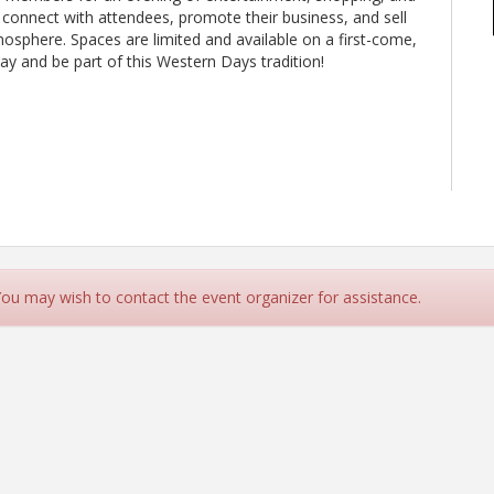
 connect with attendees, promote their business, and sell
tmosphere. Spaces are limited and available on a first-come,
ay and be part of this Western Days tradition!
 You may wish to contact the event organizer for assistance.