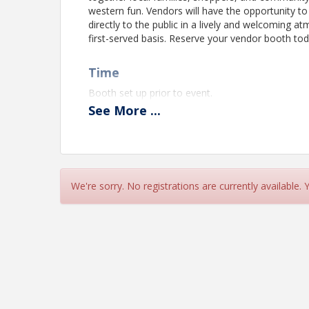
western fun. Vendors will have the opportunity to
directly to the public in a lively and welcoming a
first-served basis. Reserve your vendor booth tod
Time
Booth set up prior to event.
See
More
...
View Event
Contact Information
Elgin Chamber of Commerce
We're sorry. No registrations are currently available.
Name: Heather Bloom
Email: hbloom@etxchamber.com