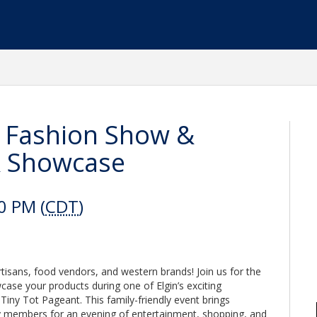
 Fashion Show &
& Showcase
0 PM (
CDT
)
rtisans, food vendors, and western brands! Join us for the
e your products during one of Elgin’s exciting
ny Tot Pageant. This family-friendly event brings
y members for an evening of entertainment, shopping, and