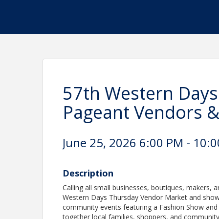
57th Western Days
Pageant Vendors 
June 25, 2026 6:00 PM - 10:0
Description
Calling all small businesses, boutiques, makers, a
Western Days Thursday Vendor Market and showcas
community events featuring a Fashion Show and Ti
together local families, shoppers, and communit